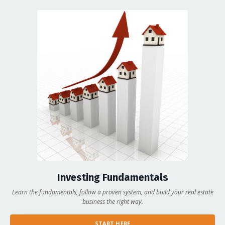
Investing Fundamentals
Learn the fundamentals, follow a proven system, and build your real estate
business the right way.
START HERE