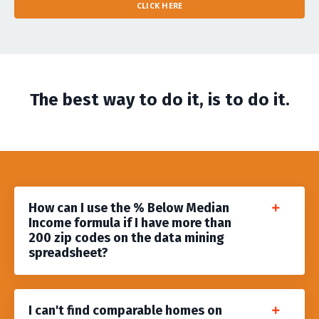
CLICK HERE
The best way to do it, is to do it.
​How can I use the % Below Median
Income formula if I have more than
200 zip codes on the data mining
spreadsheet?
I can't find comparable homes on