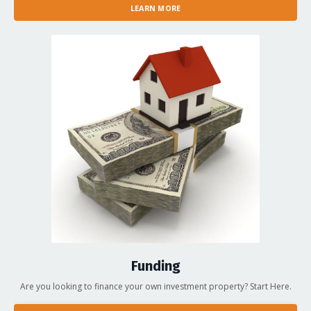
LEARN MORE
Funding
Are you looking to finance your own investment property? Start Here.