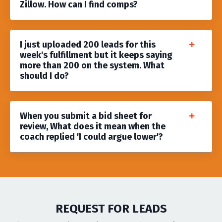
Zillow. How can I find comps?
I just uploaded 200 leads for this
week's fulfillment but it keeps saying
more than 200 on the system. What
should I do?
When you submit a bid sheet for
review, What does it mean when the
coach replied 'I could argue lower'?
REQUEST FOR LEADS