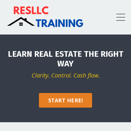
LEARN REAL ESTATE THE RIGHT
WAY
Clarity. Control. Cash flow.
START HERE!