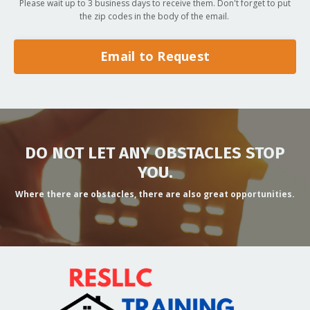
Please wait up to 3 business days to receive them. Don't forget to put
the zip codes in the body of the email.
Email to Request
DO NOT LET ANY OBSTACLES STOP
YOU.
Where there are obstacles, there are also great opportunities.