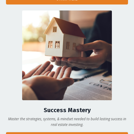
Success Mastery
Master the strategies, systems, & mindset needed to build lasting success in
real estate investing.