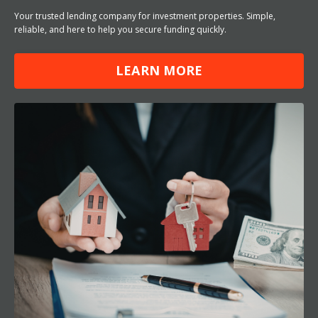
Your trusted lending company for investment properties. Simple,
reliable, and here to help you secure funding quickly.
LEARN MORE