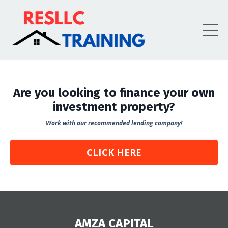
Are you looking to finance your own
investment property?
Work with our recommended lending company!
CLICK HERE
AMZA CAPITAL