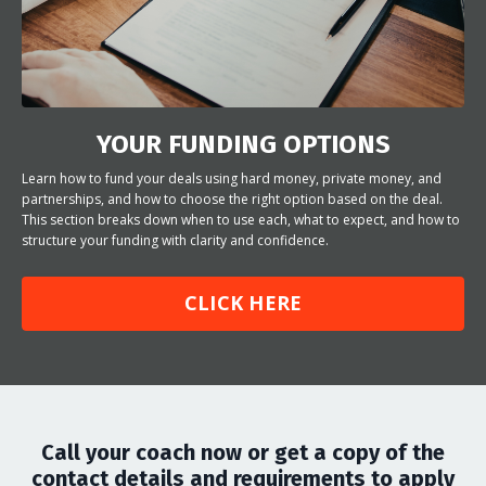
YOUR FUNDING OPTIONS
Learn how to fund your deals using hard money, private money, and
partnerships, and how to choose the right option based on the deal.
This section breaks down when to use each, what to expect, and how to
structure your funding with clarity and confidence.
CLICK HERE
Call your coach now or get a copy of the
contact details and requirements to apply